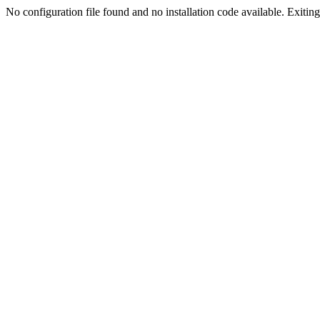
No configuration file found and no installation code available. Exiting.