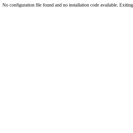
No configuration file found and no installation code available. Exiting.