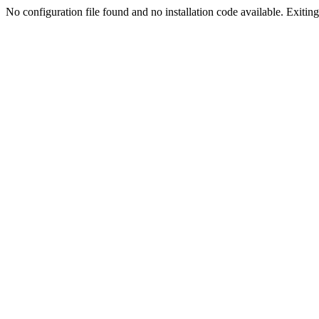
No configuration file found and no installation code available. Exiting.