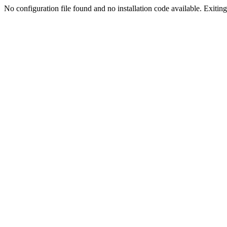
No configuration file found and no installation code available. Exiting.